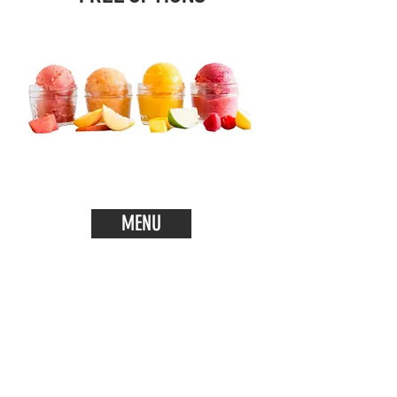
MENU
Add some Italian Charm to your
Event!
Whether you are planning a small
get together or a big wedding, we
bring will bring our delicious