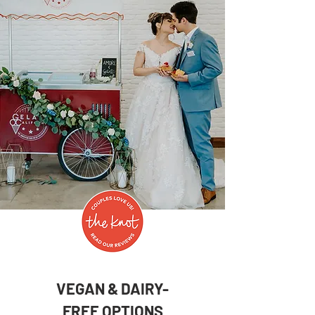
VEGAN & DAIRY-
FREE
OPTIONS